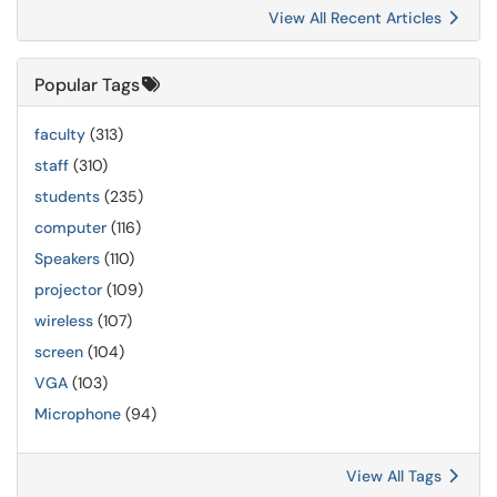
View All Recent Articles
Popular Tags
faculty
(313)
staff
(310)
students
(235)
computer
(116)
Speakers
(110)
projector
(109)
wireless
(107)
screen
(104)
VGA
(103)
Microphone
(94)
View All Tags