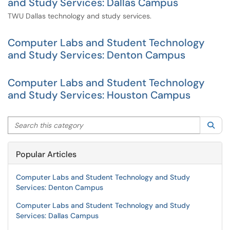
and Study Services: Dallas Campus
TWU Dallas technology and study services.
Computer Labs and Student Technology
and Study Services: Denton Campus
Computer Labs and Student Technology
and Study Services: Houston Campus
Search this category
Sea
Popular Articles
Computer Labs and Student Technology and Study
Services: Denton Campus
Computer Labs and Student Technology and Study
Services: Dallas Campus