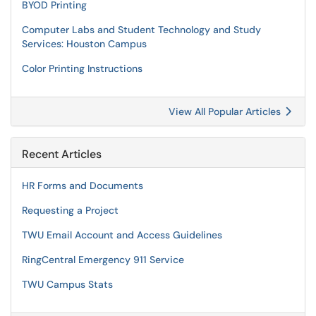
BYOD Printing
Computer Labs and Student Technology and Study
Services: Houston Campus
Color Printing Instructions
View All Popular Articles
Recent Articles
HR Forms and Documents
Requesting a Project
TWU Email Account and Access Guidelines
RingCentral Emergency 911 Service
TWU Campus Stats