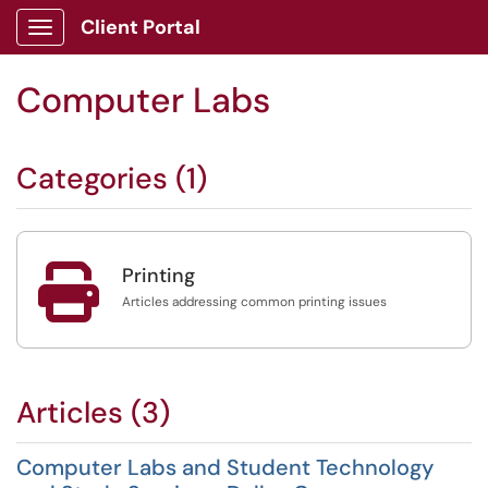
Client Portal
Show Applications Menu
Computer Labs
Categories (1)

Printing
Articles addressing common printing issues
Articles (3)
Computer Labs and Student Technology