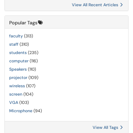
View All Recent Articles
Popular Tags
faculty
(313)
staff
(310)
students
(235)
computer
(116)
Speakers
(110)
projector
(109)
wireless
(107)
screen
(104)
VGA
(103)
Microphone
(94)
View All Tags