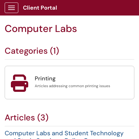
Client Portal
Show Applications Menu
Computer Labs
Categories (1)

Printing
Articles addressing common printing issues
Articles (3)
Computer Labs and Student Technology