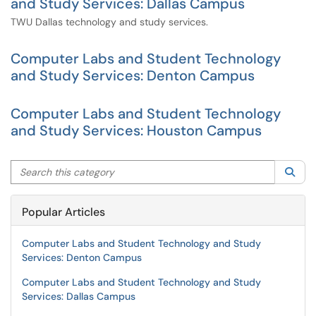
and Study Services: Dallas Campus
TWU Dallas technology and study services.
Computer Labs and Student Technology
and Study Services: Denton Campus
Computer Labs and Student Technology
and Study Services: Houston Campus
Search this category
Sea
Popular Articles
Computer Labs and Student Technology and Study
Services: Denton Campus
Computer Labs and Student Technology and Study
Services: Dallas Campus