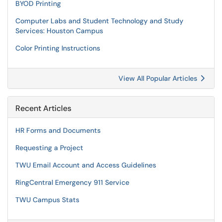
BYOD Printing
Computer Labs and Student Technology and Study
Services: Houston Campus
Color Printing Instructions
View All Popular Articles
Recent Articles
HR Forms and Documents
Requesting a Project
TWU Email Account and Access Guidelines
RingCentral Emergency 911 Service
TWU Campus Stats