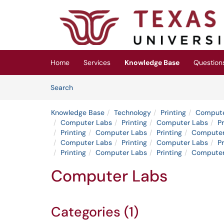
Skip to main content
(opens in a new tab)
Home
Services
Knowledge Base
Question
Skip to Knowledge Base content
Articles
Search
Knowledge Base
Technology
Printing
Compute
Computer Labs
Printing
Computer Labs
Pr
Printing
Computer Labs
Printing
Computer
Computer Labs
Printing
Computer Labs
Pr
Printing
Computer Labs
Printing
Computer
Computer Labs
Categories (1)