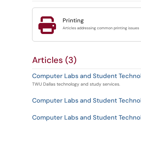

Printing
Articles addressing common printing issues
Articles (3)
Computer Labs and Student Technol
TWU Dallas technology and study services.
Computer Labs and Student Techno
Computer Labs and Student Technol