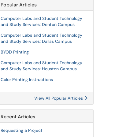
Popular Articles
Computer Labs and Student Technology
and Study Services: Denton Campus
Computer Labs and Student Technology
and Study Services: Dallas Campus
BYOD Printing
Computer Labs and Student Technology
and Study Services: Houston Campus
Color Printing Instructions
View All Popular Articles
Recent Articles
Requesting a Project