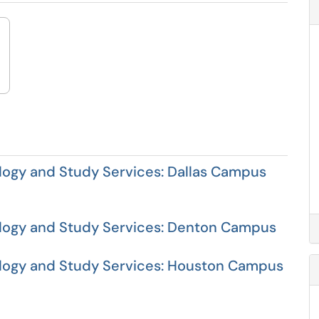
ogy and Study Services: Dallas Campus
logy and Study Services: Denton Campus
ogy and Study Services: Houston Campus