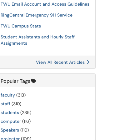
TWU Email Account and Access Guidelines
RingCentral Emergency 911 Service
TWU Campus Stats
Student Assistants and Hourly Staff
Assignments
View All Recent Articles
Popular Tags
faculty
(313)
staff
(310)
students
(235)
computer
(116)
Speakers
(110)
projector
(109)