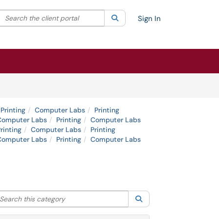
Search the client portal
lter your search by category. Current category:
Search
All
Sign In
Printing
Computer Labs
Printing
Computer Labs
Printing
Computer Labs
rinting
Computer Labs
Printing
Computer Labs
Printing
Computer Labs
arch this category
Search