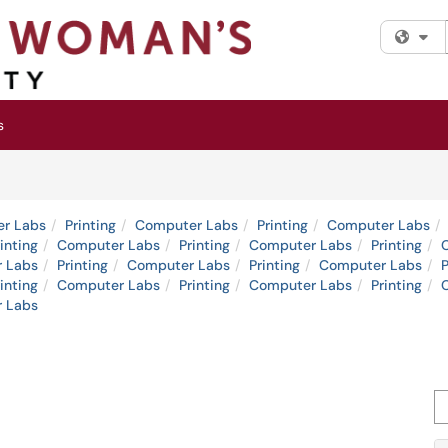
Fi
s
r Labs
Printing
Computer Labs
Printing
Computer Labs
inting
Computer Labs
Printing
Computer Labs
Printing
 Labs
Printing
Computer Labs
Printing
Computer Labs
P
inting
Computer Labs
Printing
Computer Labs
Printing
 Labs
Se