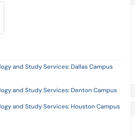
ogy and Study Services: Dallas Campus
logy and Study Services: Denton Campus
ogy and Study Services: Houston Campus