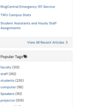
RingCentral Emergency 911 Service
TWU Campus Stats
Student Assistants and Hourly Staff
Assignments
View All Recent Articles
Popular Tags
faculty
(313)
staff
(310)
students
(235)
computer
(116)
Speakers
(110)
projector
(109)