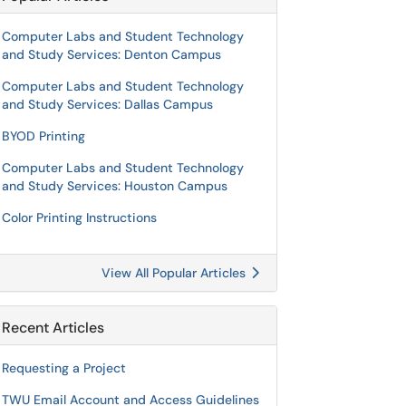
Computer Labs and Student Technology
and Study Services: Denton Campus
Computer Labs and Student Technology
and Study Services: Dallas Campus
BYOD Printing
Computer Labs and Student Technology
and Study Services: Houston Campus
Color Printing Instructions
View All Popular Articles
Recent Articles
Requesting a Project
TWU Email Account and Access Guidelines