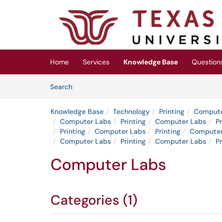
Skip to main content
(opens in a new tab)
Home
Services
Knowledge Base
Question
Skip to Knowledge Base content
Articles
Search
Knowledge Base
Technology
Printing
Compute
Computer Labs
Printing
Computer Labs
Pr
Printing
Computer Labs
Printing
Computer
Computer Labs
Printing
Computer Labs
Pr
Computer Labs
Categories (1)