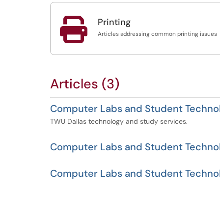

Printing
Articles addressing common printing issues
Articles (3)
Computer Labs and Student Technol
TWU Dallas technology and study services.
Computer Labs and Student Techno
Computer Labs and Student Technol