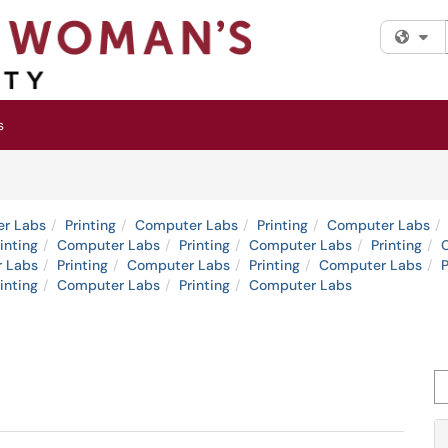
Fi
s
r Labs
Printing
Computer Labs
Printing
Computer Labs
inting
Computer Labs
Printing
Computer Labs
Printing
 Labs
Printing
Computer Labs
Printing
Computer Labs
P
inting
Computer Labs
Printing
Computer Labs
Se