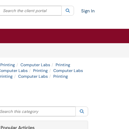
Search the client portal
lter your search by category. Current category:
Search
All
Sign In
Printing
Computer Labs
Printing
Computer Labs
Printing
Computer Labs
rinting
Computer Labs
Printing
arch this category
Search
Popular Articles