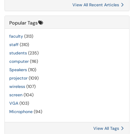
View All Recent Articles
Popular Tags
faculty
(313)
staff
(310)
students
(235)
computer
(116)
Speakers
(110)
projector
(109)
wireless
(107)
screen
(104)
VGA
(103)
Microphone
(94)
View All Tags