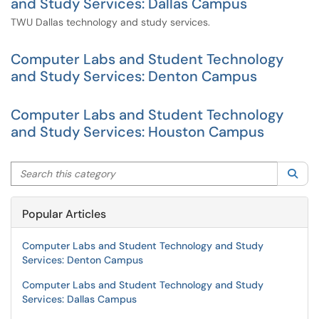
and Study Services: Dallas Campus
TWU Dallas technology and study services.
Computer Labs and Student Technology
and Study Services: Denton Campus
Computer Labs and Student Technology
and Study Services: Houston Campus
Search this category
Sea
Popular Articles
Computer Labs and Student Technology and Study
Services: Denton Campus
Computer Labs and Student Technology and Study
Services: Dallas Campus