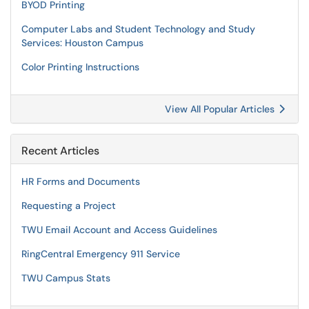
BYOD Printing
Computer Labs and Student Technology and Study
Services: Houston Campus
Color Printing Instructions
View All Popular Articles
Recent Articles
HR Forms and Documents
Requesting a Project
TWU Email Account and Access Guidelines
RingCentral Emergency 911 Service
TWU Campus Stats