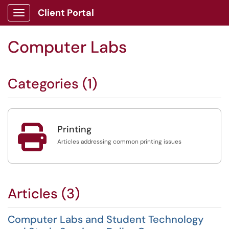
Client Portal
Show Applications Menu
Computer Labs
Categories (1)

Printing
Articles addressing common printing issues
Articles (3)
Computer Labs and Student Technology