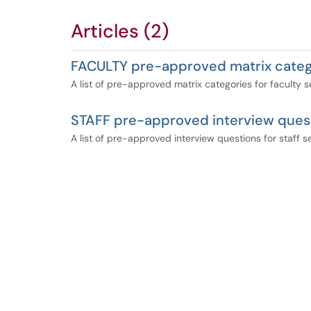
Articles (2)
FACULTY pre-approved matrix categ
A list of pre-approved matrix categories for faculty 
STAFF pre-approved interview ques
A list of pre-approved interview questions for staff 