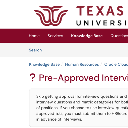
Skip to main content
(opens in a new tab)
Home
Services
Knowledge Base
Question
Skip to Knowledge Base content
Articles
Search
Knowledge Base
Human Resources
Oracle Cloud
Pre-Approved Interv
?
Skip getting approval for interview questions and
interview questions and matrix categories for bo
of positions. If you choose to use interview ques
approved lists, you must submit them to HRRecru
in advance of interviews.