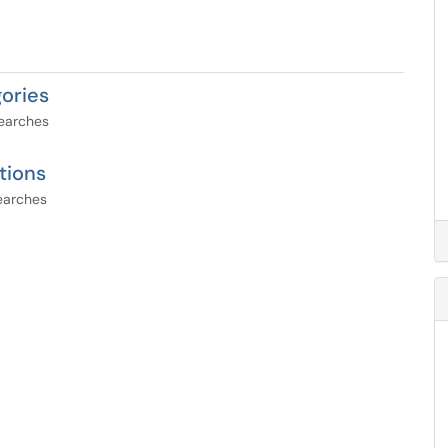
ories
searches
tions
searches