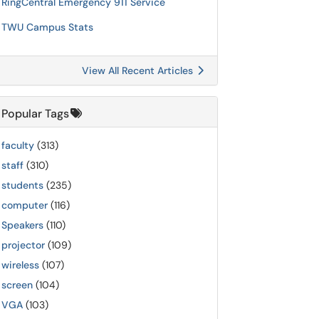
RingCentral Emergency 911 Service
TWU Campus Stats
View All Recent Articles
Popular Tags
faculty
(313)
staff
(310)
students
(235)
computer
(116)
Speakers
(110)
projector
(109)
wireless
(107)
screen
(104)
VGA
(103)