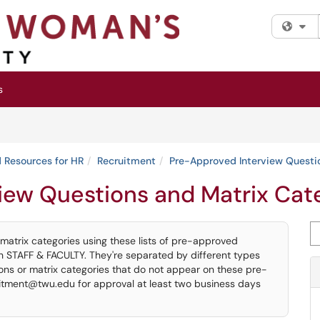
Fi
s
 Resources for HR
Recruitment
Pre-Approved Interview Questi
iew Questions and Matrix Cat
Se
 matrix categories using these lists of pre-approved
th STAFF & FACULTY. They're separated by different types
tions or matrix categories that do not appear on these pre-
itment@twu.edu for approval at least two business days