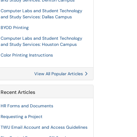
and Study Services: Denton Campus
Computer Labs and Student Technology
and Study Services: Dallas Campus
BYOD Printing
Computer Labs and Student Technology
and Study Services: Houston Campus
Color Printing Instructions
View All Popular Articles
Recent Articles
HR Forms and Documents
Requesting a Project
TWU Email Account and Access Guidelines