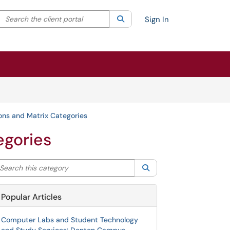
Search the client portal
lter your search by category. Current category:
Search
All
Sign In
ons and Matrix Categories
egories
arch this category
Search
Popular Articles
Computer Labs and Student Technology