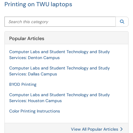
Printing on TWU laptops
Search this category
Sea
Popular Articles
Computer Labs and Student Technology and Study
Services: Denton Campus
Computer Labs and Student Technology and Study
Services: Dallas Campus
BYOD Printing
Computer Labs and Student Technology and Study
Services: Houston Campus
Color Printing Instructions
View All Popular Articles