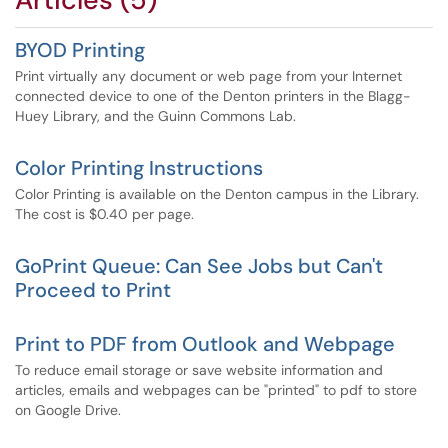
BYOD Printing
Print virtually any document or web page from your Internet
connected device to one of the Denton printers in the Blagg-
Huey Library, and the Guinn Commons Lab.
Color Printing Instructions
Color Printing is available on the Denton campus in the Library.
The cost is $0.40 per page.
GoPrint Queue: Can See Jobs but Can't
Proceed to Print
Print to PDF from Outlook and Webpage
To reduce email storage or save website information and
articles, emails and webpages can be "printed" to pdf to store
on Google Drive.