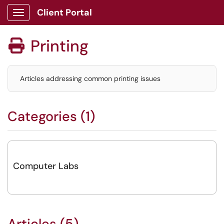
Client Portal
Show Applications Menu
Printing

Articles addressing common printing issues
Categories (1)
Computer Labs
Articles (5)