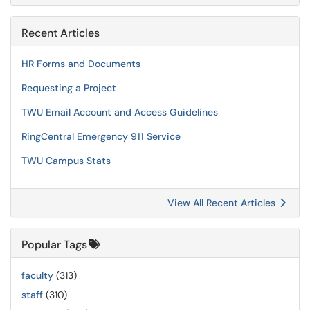
Recent Articles
HR Forms and Documents
Requesting a Project
TWU Email Account and Access Guidelines
RingCentral Emergency 911 Service
TWU Campus Stats
View All Recent Articles
Popular Tags
faculty
(313)
staff
(310)