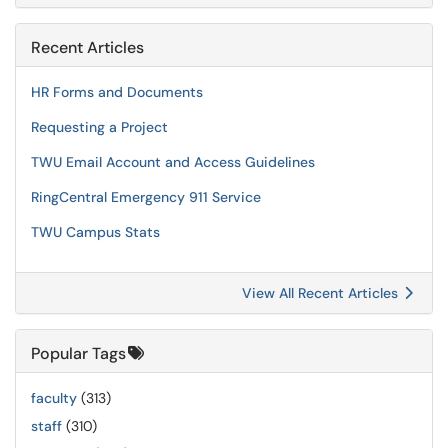
Recent Articles
HR Forms and Documents
Requesting a Project
TWU Email Account and Access Guidelines
RingCentral Emergency 911 Service
TWU Campus Stats
View All Recent Articles
Popular Tags
faculty
(313)
staff
(310)