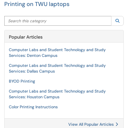
Printing on TWU laptops
Search this category
Sea
Popular Articles
Computer Labs and Student Technology and Study
Services: Denton Campus
Computer Labs and Student Technology and Study
Services: Dallas Campus
BYOD Printing
Computer Labs and Student Technology and Study
Services: Houston Campus
Color Printing Instructions
View All Popular Articles