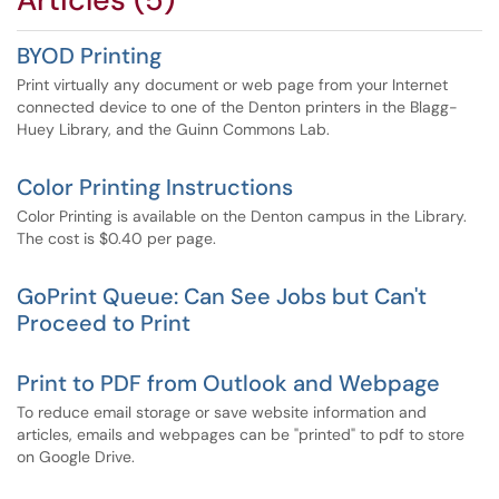
BYOD Printing
Print virtually any document or web page from your Internet
connected device to one of the Denton printers in the Blagg-
Huey Library, and the Guinn Commons Lab.
Color Printing Instructions
Color Printing is available on the Denton campus in the Library.
The cost is $0.40 per page.
GoPrint Queue: Can See Jobs but Can't
Proceed to Print
Print to PDF from Outlook and Webpage
To reduce email storage or save website information and
articles, emails and webpages can be "printed" to pdf to store
on Google Drive.