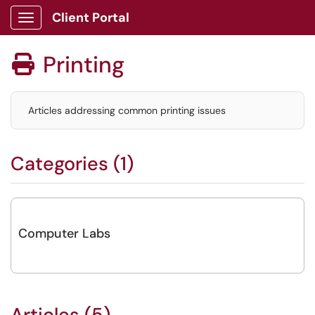
Client Portal
Show Applications Menu
Printing

Articles addressing common printing issues
Categories (1)
Computer Labs
Articles (5)