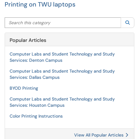
Printing on TWU laptops
Search this category
Sea
Popular Articles
Computer Labs and Student Technology and Study
Services: Denton Campus
Computer Labs and Student Technology and Study
Services: Dallas Campus
BYOD Printing
Computer Labs and Student Technology and Study
Services: Houston Campus
Color Printing Instructions
View All Popular Articles