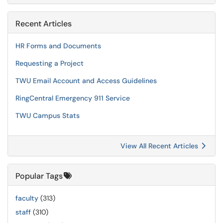
Recent Articles
HR Forms and Documents
Requesting a Project
TWU Email Account and Access Guidelines
RingCentral Emergency 911 Service
TWU Campus Stats
View All Recent Articles
Popular Tags
faculty
(313)
staff
(310)