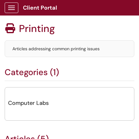
Client Portal
Show Applications Menu
Printing

Articles addressing common printing issues
Categories (1)
Computer Labs
Articles (5)