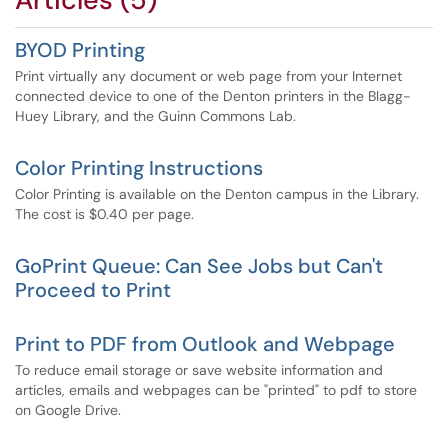
BYOD Printing
Print virtually any document or web page from your Internet
connected device to one of the Denton printers in the Blagg-
Huey Library, and the Guinn Commons Lab.
Color Printing Instructions
Color Printing is available on the Denton campus in the Library.
The cost is $0.40 per page.
GoPrint Queue: Can See Jobs but Can't
Proceed to Print
Print to PDF from Outlook and Webpage
To reduce email storage or save website information and
articles, emails and webpages can be "printed" to pdf to store
on Google Drive.