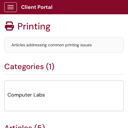
Client Portal
Show Applications Menu
Printing

Articles addressing common printing issues
Categories (1)
Computer Labs
Articles (5)