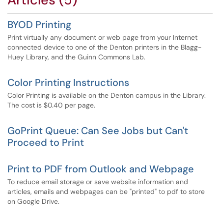
BYOD Printing
Print virtually any document or web page from your Internet
connected device to one of the Denton printers in the Blagg-
Huey Library, and the Guinn Commons Lab.
Color Printing Instructions
Color Printing is available on the Denton campus in the Library.
The cost is $0.40 per page.
GoPrint Queue: Can See Jobs but Can't
Proceed to Print
Print to PDF from Outlook and Webpage
To reduce email storage or save website information and
articles, emails and webpages can be "printed" to pdf to store
on Google Drive.