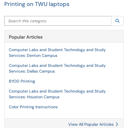
Printing on TWU laptops
Search this category
Sea
Popular Articles
Computer Labs and Student Technology and Study
Services: Denton Campus
Computer Labs and Student Technology and Study
Services: Dallas Campus
BYOD Printing
Computer Labs and Student Technology and Study
Services: Houston Campus
Color Printing Instructions
View All Popular Articles