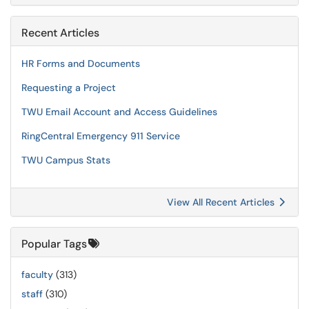
Recent Articles
HR Forms and Documents
Requesting a Project
TWU Email Account and Access Guidelines
RingCentral Emergency 911 Service
TWU Campus Stats
View All Recent Articles
Popular Tags
faculty
(313)
staff
(310)