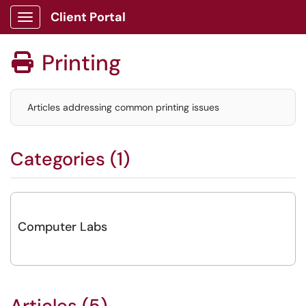
Client Portal
Show Applications Menu
Printing

Articles addressing common printing issues
Categories (1)
Computer Labs
Articles (5)