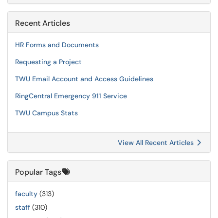
Recent Articles
HR Forms and Documents
Requesting a Project
TWU Email Account and Access Guidelines
RingCentral Emergency 911 Service
TWU Campus Stats
View All Recent Articles
Popular Tags
faculty
(313)
staff
(310)