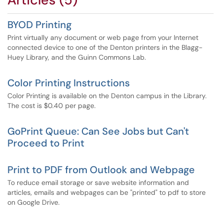
BYOD Printing
Print virtually any document or web page from your Internet
connected device to one of the Denton printers in the Blagg-
Huey Library, and the Guinn Commons Lab.
Color Printing Instructions
Color Printing is available on the Denton campus in the Library.
The cost is $0.40 per page.
GoPrint Queue: Can See Jobs but Can't
Proceed to Print
Print to PDF from Outlook and Webpage
To reduce email storage or save website information and
articles, emails and webpages can be "printed" to pdf to store
on Google Drive.