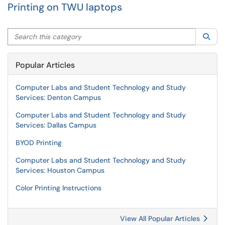
Printing on TWU laptops
Search this category
Sea
Popular Articles
Computer Labs and Student Technology and Study
Services: Denton Campus
Computer Labs and Student Technology and Study
Services: Dallas Campus
BYOD Printing
Computer Labs and Student Technology and Study
Services: Houston Campus
Color Printing Instructions
View All Popular Articles