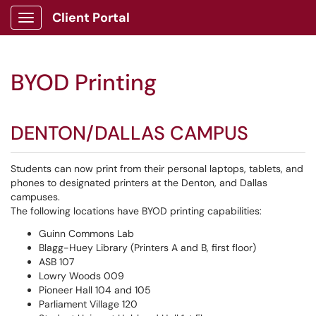
Client Portal
Show Applications Menu
BYOD Printing
DENTON/DALLAS CAMPUS
Students can now print from their personal laptops, tablets, and
phones to designated printers at the Denton, and Dallas
campuses.
The following locations have BYOD printing capabilities:
Guinn Commons Lab
Blagg-Huey Library (Printers A and B, first floor)
ASB 107
Lowry Woods 009
Pioneer Hall 104 and 105
Parliament Village 120