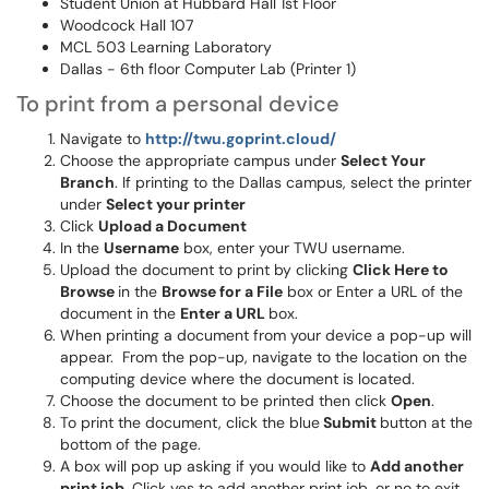
Student Union at Hubbard Hall 1st Floor
Woodcock Hall 107
MCL 503 Learning Laboratory
Dallas - 6th floor Computer Lab (Printer 1)
To print from a personal device
Navigate to
http://twu.goprint.cloud/
Choose the appropriate campus under
Select Your
Branch
. If printing to the Dallas campus, select the printer
under
Select your printer
Click
Upload a Document
In the
Username
box, enter your TWU username.
Upload the document to print by clicking
Click Here to
Browse
in the
Browse for a File
box or Enter a URL of the
document in the
Enter a URL
box.
When printing a document from your device a pop-up will
appear. From the pop-up, navigate to the location on the
computing device where the document is located.
Choose the document to be printed then click
Open
.
To print the document, click the blue
Submit
button at the
bottom of the page.
A box will pop up asking if you would like to
Add another
print job.
Click yes to add another print job, or no to exit.