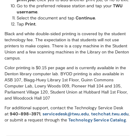
Go to the preferred release station and tap your
TWU
username
.
Select the document and tap
Continue
.
Tap
Print
.
Black and white double-sided printing is covered by the student
technology fee. The expectation is that students will not use
printers to make copies. There is a copy machine in the Student
Union and a few scanning machines in the Library on the Denton
campus.
Color printing is $0.15 per page and is currently available in the
Denton library computer lab. BYOD printing is also available in
ASB 107, Blagg-Huey Library 1st Floor, Guinn Commons
Computer Lab, Lowry Woods 009, Pioneer Hall 104 and 105,
Parliament Village 120, Student Union at Hubbard Hall 1st Floor,
and Woodcock Hall 107
For additional support, contact the Technology Service Desk
at
9
40-898-3971
,
servicedesk@twu.edu
,
techchat.twu.edu
,
or submit a request through the
Technology Service Catalog
.