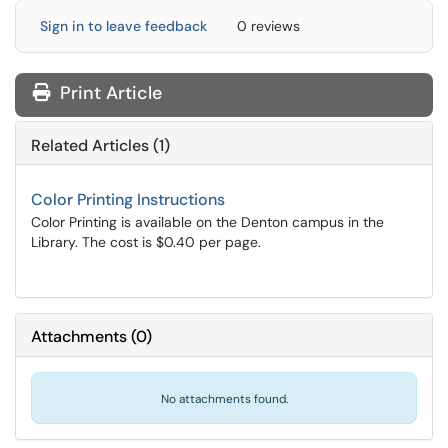
Sign in to leave feedback
0 reviews
Print Article
Related Articles (1)
Color Printing Instructions
Color Printing is available on the Denton campus in the
Library. The cost is $0.40 per page.
Attachments
(
0
)
No attachments found.