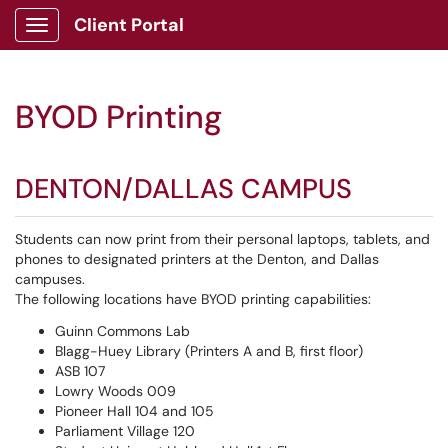
Client Portal
Show Applications Menu
BYOD Printing
DENTON/DALLAS CAMPUS
Students can now print from their personal laptops, tablets, and
phones to designated printers at the Denton, and Dallas
campuses.
The following locations have BYOD printing capabilities:
Guinn Commons Lab
Blagg-Huey Library (Printers A and B, first floor)
ASB 107
Lowry Woods 009
Pioneer Hall 104 and 105
Parliament Village 120