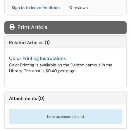
Sign in to leave feedback
0 reviews
Print Article
Related Articles (1)
Color Printing Instructions
Color Printing is available on the Denton campus in the
Library. The cost is $0.40 per page.
Attachments
(
0
)
No attachments found.