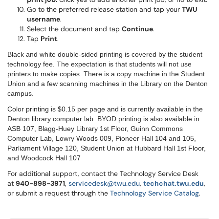
Go to the preferred release station and tap your
TWU
username
.
Select the document and tap
Continue
.
Tap
Print
.
Black and white double-sided printing is covered by the student
technology fee. The expectation is that students will not use
printers to make copies. There is a copy machine in the Student
Union and a few scanning machines in the Library on the Denton
campus.
Color printing is $0.15 per page and is currently available in the
Denton library computer lab. BYOD printing is also available in
ASB 107, Blagg-Huey Library 1st Floor, Guinn Commons
Computer Lab, Lowry Woods 009, Pioneer Hall 104 and 105,
Parliament Village 120, Student Union at Hubbard Hall 1st Floor,
and Woodcock Hall 107
For additional support, contact the Technology Service Desk
at
9
40-898-3971
,
servicedesk@twu.edu
,
techchat.twu.edu
,
or submit a request through the
Technology Service Catalog
.