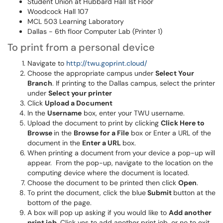
Student Union at Hubbard Hall 1st Floor
Woodcock Hall 107
MCL 503 Learning Laboratory
Dallas - 6th floor Computer Lab (Printer 1)
To print from a personal device
Navigate to
http://twu.goprint.cloud/
Choose the appropriate campus under
Select Your
Branch
. If printing to the Dallas campus, select the printer
under
Select your printer
Click
Upload a Document
In the
Username
box, enter your TWU username.
Upload the document to print by clicking
Click Here to
Browse
in the
Browse for a File
box or Enter a URL of the
document in the
Enter a URL
box.
When printing a document from your device a pop-up will
appear. From the pop-up, navigate to the location on the
computing device where the document is located.
Choose the document to be printed then click
Open
.
To print the document, click the blue
Submit
button at the
bottom of the page.
A box will pop up asking if you would like to
Add another
print job.
Click yes to add another print job, or no to exit.