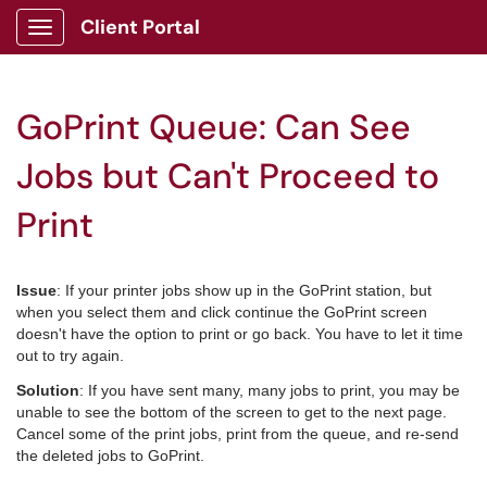
Client Portal
Show Applications Menu
GoPrint Queue: Can See
Jobs but Can't Proceed to
Print
Issue
: If your printer jobs show up in the GoPrint station, but
when you select them and click continue the GoPrint screen
doesn't have the option to print or go back. You have to let it time
out to try again.
Solution
: If you have sent many, many jobs to print, you may be
unable to see the bottom of the screen to get to the next page.
Cancel some of the print jobs, print from the queue, and re-send
the deleted jobs to GoPrint.