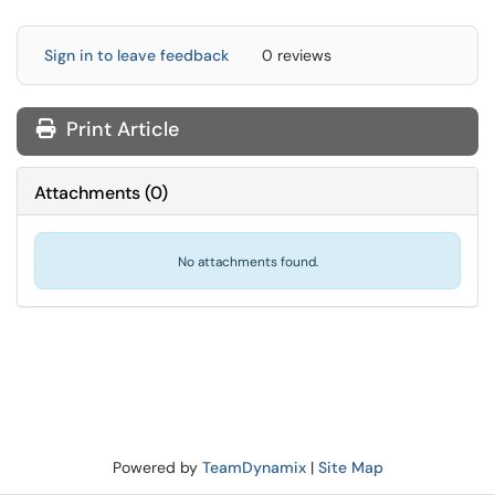
Sign in to leave feedback
0 reviews
Print Article
Attachments
(
0
)
No attachments found.
Powered by
TeamDynamix
|
Site Map