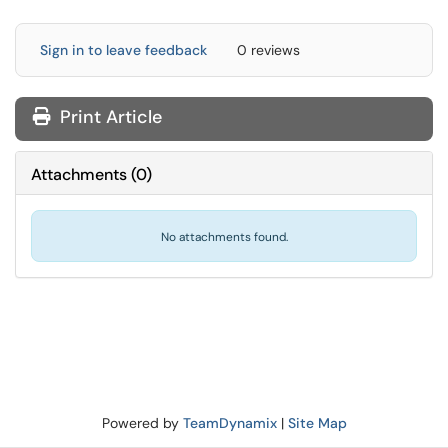
Sign in to leave feedback
0 reviews
Print Article
Attachments
(
0
)
No attachments found.
Powered by
TeamDynamix
|
Site Map