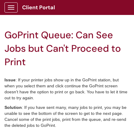
Client Portal
Show Applications Menu
GoPrint Queue: Can See
Jobs but Can't Proceed to
Print
Issue
: If your printer jobs show up in the GoPrint station, but
when you select them and click continue the GoPrint screen
doesn't have the option to print or go back. You have to let it time
out to try again.
Solution
: If you have sent many, many jobs to print, you may be
unable to see the bottom of the screen to get to the next page.
Cancel some of the print jobs, print from the queue, and re-send
the deleted jobs to GoPrint.