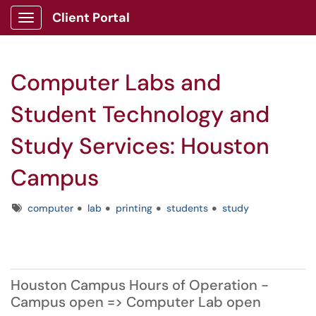
Client Portal
Show Applications Menu
Computer Labs and
Student Technology and
Study Services: Houston
Campus
Tags
computer
lab
printing
students
study
Houston Campus Hours of Operation -
Campus open => Computer Lab open