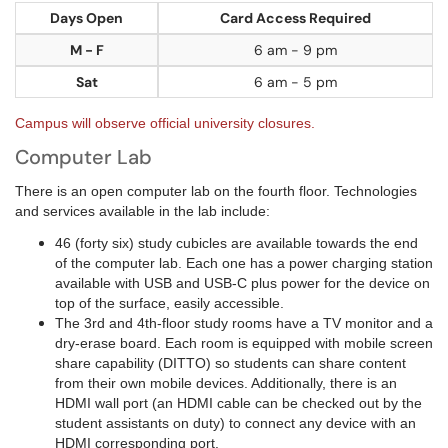
Days Open
Card Access Required
M - F
6 am - 9 pm
Sat
6 am - 5 pm
Campus will observe official university closures.
Computer Lab
There is an open computer lab on the fourth floor. Technologies
and services available in the lab include:
46 (forty six) study cubicles are available towards the end
of the computer lab. Each one has a power charging station
available with USB and USB-C plus power for the device on
top of the surface, easily accessible.
The 3rd and 4th-floor study rooms have a TV monitor and a
dry-erase board. Each room is equipped with mobile screen
share capability (DITTO) so students can share content
from their own mobile devices. Additionally, there is an
HDMI wall port (an HDMI cable can be checked out by the
student assistants on duty) to connect any device with an
HDMI corresponding port.