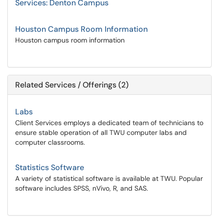
Services: Denton Campus
Houston Campus Room Information
Houston campus room information
Related Services / Offerings (2)
Labs
Client Services employs a dedicated team of technicians to
ensure stable operation of all TWU computer labs and
computer classrooms.
Statistics Software
A variety of statistical software is available at TWU. Popular
software includes SPSS, nVivo, R, and SAS.