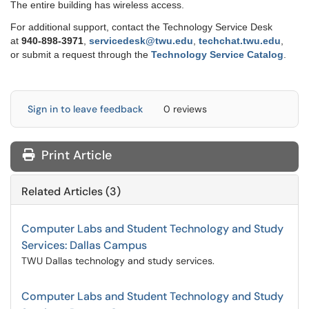
The entire building has wireless access.
For additional support, contact the Technology Service Desk
at
9
40-898-3971
,
servicedesk@twu.edu
,
techchat.twu.edu
,
or submit a request through the
Technology Service Catalog
.
Sign in to leave feedback
0 reviews
Print Article
Related Articles (3)
Computer Labs and Student Technology and Study
Services: Dallas Campus
TWU Dallas technology and study services.
Computer Labs and Student Technology and Study