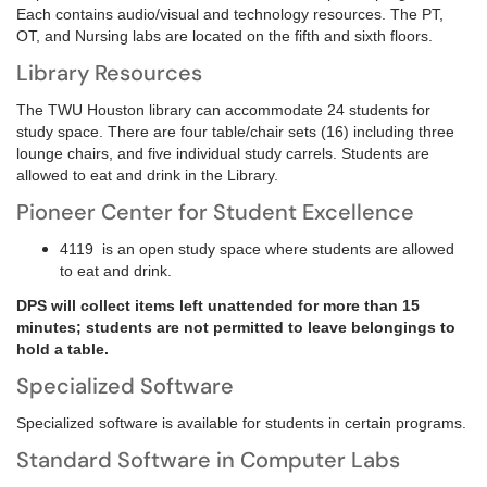
Each contains audio/visual and technology resources. The PT,
OT, and Nursing labs are located on the fifth and sixth floors.
Library Resources
The TWU Houston library can accommodate 24 students for
study space. There are four table/chair sets (16) including three
lounge chairs, and five individual study carrels. Students are
allowed to eat and drink in the Library.
Pioneer Center for Student Excellence
4119 is an open study space where students are allowed
to eat and drink.
DPS will collect items left unattended for more than 15
minutes; students are not permitted to leave belongings to
hold a table.
Specialized Software
Specialized software is available for students in certain programs.
Standard Software in Computer Labs