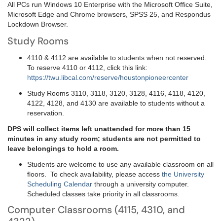
All PCs run Windows 10 Enterprise with the Microsoft Office Suite,
Microsoft Edge and Chrome browsers, SPSS 25, and Respondus
Lockdown Browser.
Study Rooms
4110 & 4112 are available to students when not reserved.
To reserve 4110 or 4112, click this link:
https://twu.libcal.com/reserve/houstonpioneercenter
Study Rooms 3110, 3118, 3120, 3128, 4116, 4118, 4120,
4122, 4128, and 4130 are available to students without a
reservation.
DPS will collect items left unattended for more than 15
minutes in any study room; students are not permitted to
leave belongings to hold a room.
Students are welcome to use any available classroom on all
floors. To check availability, please access
the University
Scheduling Calendar
through a university computer.
Scheduled classes take priority in all classrooms.
Computer Classrooms (4115, 4310, and