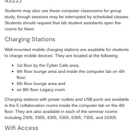
4322)
Students may also use these computer classrooms for group
study, though sessions may be interrupted by scheduled classes.
Students should request that lab student assistants open the
rooms for them.
Charging Stations
Wall-mounted mobile charging stations are available for students
to charge mobile devices. They are located at the following:
1st floor by the Cyber Cafe area,
4th floor lounge area and inside
the computer lab on 4th
floor;
6th floor lounge area and
on
8th floor Legacy room.
Charging stations with power outlets and USB ports are available
in the 5 collaboration rooms inside the computer lab on the 4th
floor. They are also available in each of the seminar rooms
including 2305, 3305, 4305, 5305, 6305, 7305, and 10305.
Wifi Access