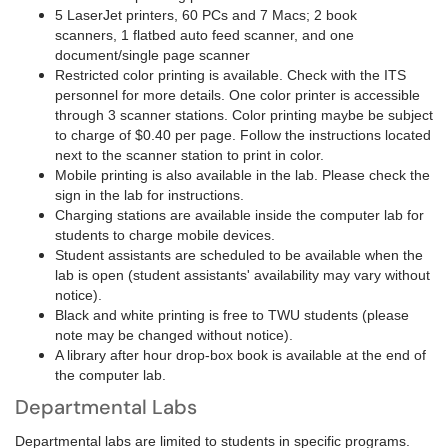
5 LaserJet printers, 60 PCs and 7 Macs; 2 book
scanners, 1 flatbed auto feed scanner, and one
document/single page scanner
Restricted color printing is available. Check with the ITS
personnel for more details. One color printer is accessible
through 3 scanner stations. Color printing maybe be subject
to charge of $0.40 per page. Follow the instructions located
next to the scanner station to print in color.
Mobile printing is also available in the lab. Please check the
sign in the lab for instructions.
Charging stations are available inside the computer lab for
students to charge mobile devices.
Student assistants are scheduled to be available when the
lab is open (student assistants' availability may vary without
notice).
Black and white printing is free to TWU students (please
note may be changed without notice).
A library after hour drop-box book is available at the end of
the computer lab.
Departmental Labs
Departmental labs are limited to students in specific programs.