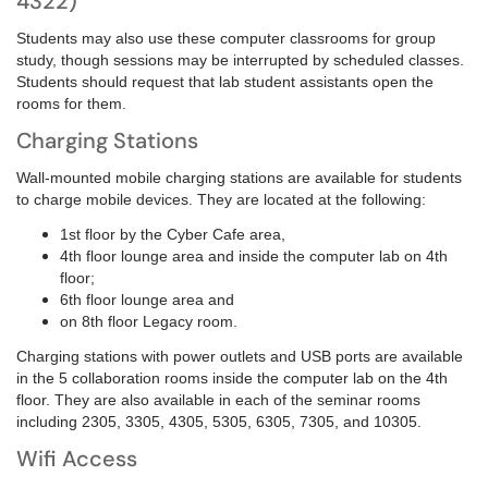
4322)
Students may also use these computer classrooms for group
study, though sessions may be interrupted by scheduled classes.
Students should request that lab student assistants open the
rooms for them.
Charging Stations
Wall-mounted mobile charging stations are available for students
to charge mobile devices. They are located at the following:
1st floor by the Cyber Cafe area,
4th floor lounge area and inside
the computer lab on 4th
floor;
6th floor lounge area and
on
8th floor Legacy room.
Charging stations with power outlets and USB ports are available
in the 5 collaboration rooms inside the computer lab on the 4th
floor. They are also available in each of the seminar rooms
including 2305, 3305, 4305, 5305, 6305, 7305, and 10305.
Wifi Access