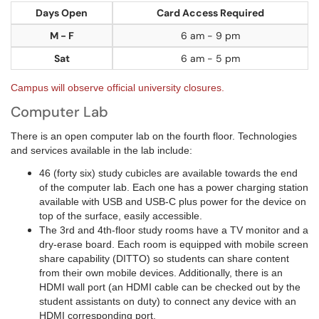
Days Open
Card Access Required
M - F
6 am - 9 pm
Sat
6 am - 5 pm
Campus will observe official university closures.
Computer Lab
There is an open computer lab on the fourth floor. Technologies
and services available in the lab include:
46 (forty six) study cubicles are available towards the end
of the computer lab. Each one has a power charging station
available with USB and USB-C plus power for the device on
top of the surface, easily accessible.
The 3rd and 4th-floor study rooms have a TV monitor and a
dry-erase board. Each room is equipped with mobile screen
share capability (DITTO) so students can share content
from their own mobile devices. Additionally, there is an
HDMI wall port (an HDMI cable can be checked out by the
student assistants on duty) to connect any device with an
HDMI corresponding port.