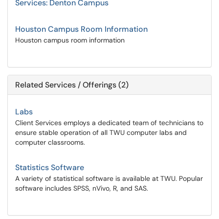
Services: Denton Campus
Houston Campus Room Information
Houston campus room information
Related Services / Offerings (2)
Labs
Client Services employs a dedicated team of technicians to
ensure stable operation of all TWU computer labs and
computer classrooms.
Statistics Software
A variety of statistical software is available at TWU. Popular
software includes SPSS, nVivo, R, and SAS.