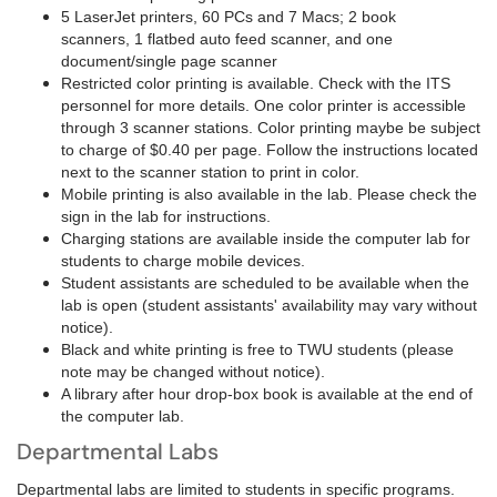
5 LaserJet printers, 60 PCs and 7 Macs; 2 book
scanners, 1 flatbed auto feed scanner, and one
document/single page scanner
Restricted color printing is available. Check with the ITS
personnel for more details. One color printer is accessible
through 3 scanner stations. Color printing maybe be subject
to charge of $0.40 per page. Follow the instructions located
next to the scanner station to print in color.
Mobile printing is also available in the lab. Please check the
sign in the lab for instructions.
Charging stations are available inside the computer lab for
students to charge mobile devices.
Student assistants are scheduled to be available when the
lab is open (student assistants' availability may vary without
notice).
Black and white printing is free to TWU students (please
note may be changed without notice).
A library after hour drop-box book is available at the end of
the computer lab.
Departmental Labs
Departmental labs are limited to students in specific programs.