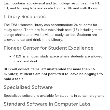
Each contains audio/visual and technology resources. The PT,
OT, and Nursing labs are located on the fifth and sixth floors.
Library Resources
The TWU Houston library can accommodate 24 students for
study space. There are four table/chair sets (16) including three
lounge chairs, and five individual study carrels. Students are
allowed to eat and drink in the Library.
Pioneer Center for Student Excellence
4119 is an open study space where students are allowed
to eat and drink.
DPS will collect items left unattended for more than 15
minutes; students are not permitted to leave belongings to
hold a table.
Specialized Software
Specialized software is available for students in certain programs.
Standard Software in Computer Labs