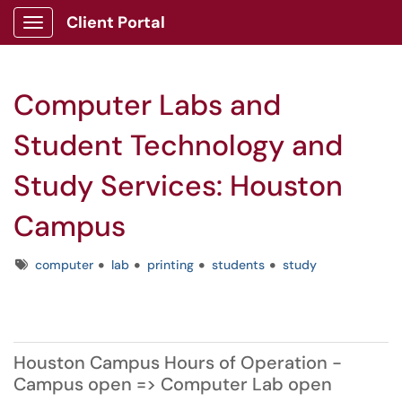
Client Portal
Show Applications Menu
Computer Labs and
Student Technology and
Study Services: Houston
Campus
Tags
computer
lab
printing
students
study
Houston Campus Hours of Operation -
Campus open => Computer Lab open