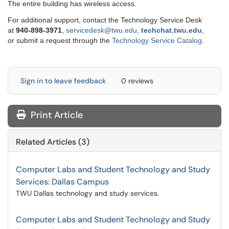
The entire building has wireless access.
For additional support, contact the Technology Service Desk
at
9
40-898-3971
,
servicedesk@twu.edu
,
techchat.twu.edu
,
or submit a request through the
Technology Service Catalog
.
Sign in to leave feedback
0 reviews
Print Article
Related Articles (3)
Computer Labs and Student Technology and Study
Services: Dallas Campus
TWU Dallas technology and study services.
Computer Labs and Student Technology and Study