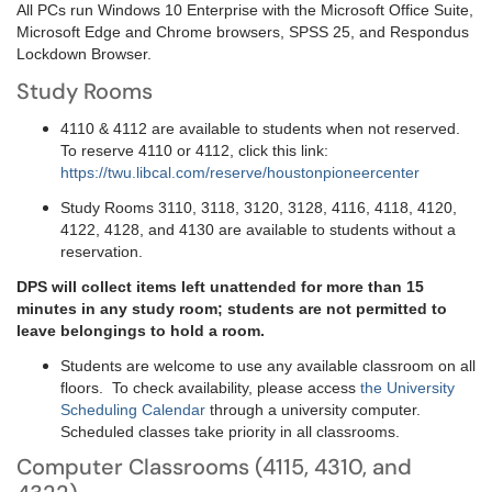
All PCs run Windows 10 Enterprise with the Microsoft Office Suite,
Microsoft Edge and Chrome browsers, SPSS 25, and Respondus
Lockdown Browser.
Study Rooms
4110 & 4112 are available to students when not reserved.
To reserve 4110 or 4112, click this link:
https://twu.libcal.com/reserve/houstonpioneercenter
Study Rooms 3110, 3118, 3120, 3128, 4116, 4118, 4120,
4122, 4128, and 4130 are available to students without a
reservation.
DPS will collect items left unattended for more than 15
minutes in any study room; students are not permitted to
leave belongings to hold a room.
Students are welcome to use any available classroom on all
floors. To check availability, please access
the University
Scheduling Calendar
through a university computer.
Scheduled classes take priority in all classrooms.
Computer Classrooms (4115, 4310, and