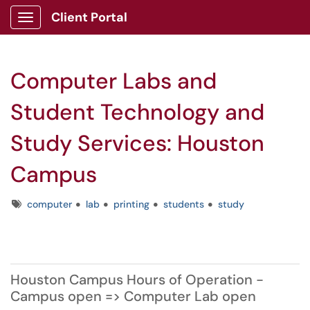
Client Portal
Show Applications Menu
Computer Labs and
Student Technology and
Study Services: Houston
Campus
Tags
computer
lab
printing
students
study
Houston Campus Hours of Operation -
Campus open => Computer Lab open