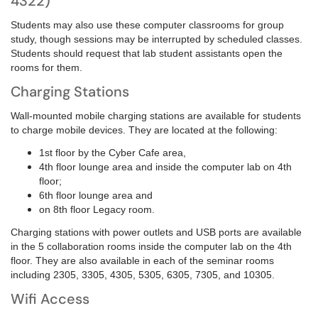
4322)
Students may also use these computer classrooms for group
study, though sessions may be interrupted by scheduled classes.
Students should request that lab student assistants open the
rooms for them.
Charging Stations
Wall-mounted mobile charging stations are available for students
to charge mobile devices. They are located at the following:
1st floor by the Cyber Cafe area,
4th floor lounge area and inside
the computer lab on 4th
floor;
6th floor lounge area and
on
8th floor Legacy room.
Charging stations with power outlets and USB ports are available
in the 5 collaboration rooms inside the computer lab on the 4th
floor. They are also available in each of the seminar rooms
including 2305, 3305, 4305, 5305, 6305, 7305, and 10305.
Wifi Access