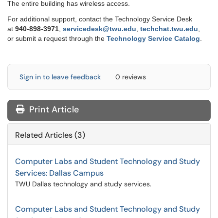
The entire building has wireless access.
For additional support, contact the Technology Service Desk
at
9
40-898-3971
,
servicedesk@twu.edu
,
techchat.twu.edu
,
or submit a request through the
Technology Service Catalog
.
Sign in to leave feedback
0 reviews
Print Article
Related Articles (3)
Computer Labs and Student Technology and Study
Services: Dallas Campus
TWU Dallas technology and study services.
Computer Labs and Student Technology and Study