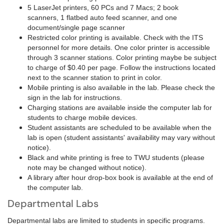
5 LaserJet printers, 60 PCs and 7 Macs; 2 book
scanners, 1 flatbed auto feed scanner, and one
document/single page scanner
Restricted color printing is available. Check with the ITS
personnel for more details. One color printer is accessible
through 3 scanner stations. Color printing maybe be subject
to charge of $0.40 per page. Follow the instructions located
next to the scanner station to print in color.
Mobile printing is also available in the lab. Please check the
sign in the lab for instructions.
Charging stations are available inside the computer lab for
students to charge mobile devices.
Student assistants are scheduled to be available when the
lab is open (student assistants' availability may vary without
notice).
Black and white printing is free to TWU students (please
note may be changed without notice).
A library after hour drop-box book is available at the end of
the computer lab.
Departmental Labs
Departmental labs are limited to students in specific programs.