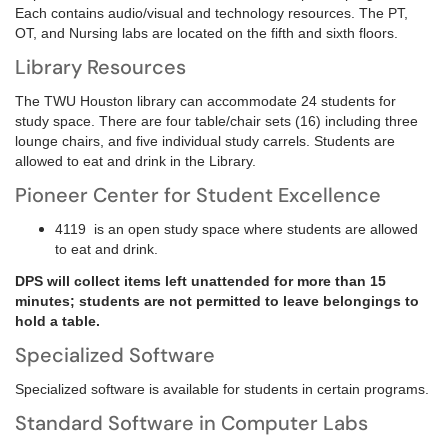
Each contains audio/visual and technology resources. The PT,
OT, and Nursing labs are located on the fifth and sixth floors.
Library Resources
The TWU Houston library can accommodate 24 students for
study space. There are four table/chair sets (16) including three
lounge chairs, and five individual study carrels. Students are
allowed to eat and drink in the Library.
Pioneer Center for Student Excellence
4119 is an open study space where students are allowed
to eat and drink.
DPS will collect items left unattended for more than 15
minutes; students are not permitted to leave belongings to
hold a table.
Specialized Software
Specialized software is available for students in certain programs.
Standard Software in Computer Labs