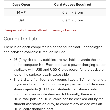
Days Open
Card Access Required
M - F
6 am - 9 pm
Sat
6 am - 5 pm
Campus will observe official university closures.
Computer Lab
There is an open computer lab on the fourth floor. Technologies
and services available in the lab include:
46 (forty six) study cubicles are available towards the end
of the computer lab. Each one has a power charging station
available with USB and USB-C plus power for the device on
top of the surface, easily accessible.
The 3rd and 4th-floor study rooms have a TV monitor and a
dry-erase board. Each room is equipped with mobile screen
share capability (DITTO) so students can share content
from their own mobile devices. Additionally, there is an
HDMI wall port (an HDMI cable can be checked out by the
student assistants on duty) to connect any device with an
HDMI corresponding port.