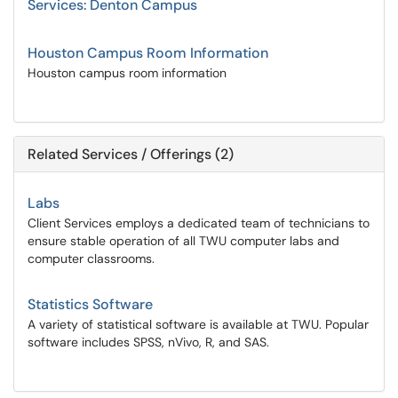
Services: Denton Campus
Houston Campus Room Information
Houston campus room information
Related Services / Offerings (2)
Labs
Client Services employs a dedicated team of technicians to
ensure stable operation of all TWU computer labs and
computer classrooms.
Statistics Software
A variety of statistical software is available at TWU. Popular
software includes SPSS, nVivo, R, and SAS.