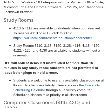
All PCs run Windows 10 Enterprise with the Microsoft Office Suite,
Microsoft Edge and Chrome browsers, SPSS 25, and Respondus
Lockdown Browser.
Study Rooms
4110 & 4112 are available to students when not reserved.
To reserve 4110 or 4112, click this link:
https://twu.libcal.com/reserve/houstonpioneercenter
Study Rooms 3110, 3118, 3120, 3128, 4116, 4118, 4120,
4122, 4128, and 4130 are available to students without a
reservation.
DPS will collect items left unattended for more than 15
minutes in any study room; students are not permitted to
leave belongings to hold a room.
Students are welcome to use any available classroom on all
floors. To check availability, please access
the University
Scheduling Calendar
through a university computer.
Scheduled classes take priority in all classrooms.
Computer Classrooms (4115, 4310, and