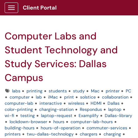
Client Portal
Show Applications Menu
Computer Labs and
Student Technology and
Study Services: Dallas
Campus
Tags
labs
printing
students
study
Mac
printer
PC
computer
lab
iMac
print
solstice
collaboration
computer-lab
interactive
wireless
HDMI
Dallas
color-printing
charging-station
Respondus
laptop
wi-fi
testing
laptop-request
Examplify
Dallas-library
lockdown-browser
hours
computer-lab-hours
building-hours
hours-of-operation
commuter-services
printers
twu-dallas-technology
chargers
charging