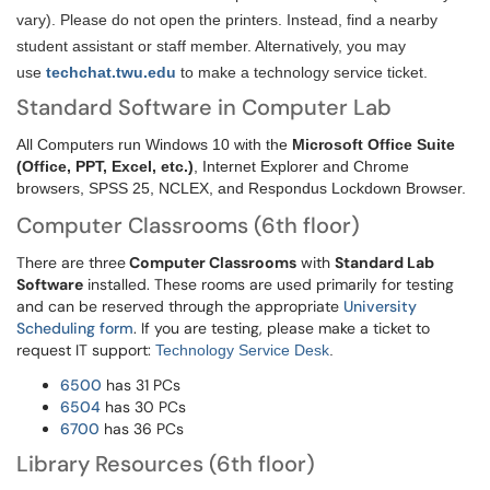
vary). Please do not open the printers. Instead, find a nearby
student assistant or staff member. Alternatively, you may
use
techchat.twu.edu
to make a technology service ticket.
Standard Software in Computer Lab
All Computers run Windows 10 with the
Microsoft Office Suite
(Office, PPT, Excel, etc.)
, Internet Explorer and Chrome
browsers, SPSS 25, NCLEX, and Respondus Lockdown Browser.
Computer Classrooms (6th floor)
There are three
Computer Classrooms
with
Standard Lab
Software
installed. These rooms are used primarily for testing
and can be reserved through the appropriate
University
Scheduling form
. If you are testing, please make a ticket to
request IT support:
Technology Service Desk
.
6500
has 31 PCs
6504
has 30 PCs
6700
has 36 PCs
Library Resources (6th floor)