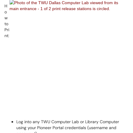
H
o
w
to
Pri
nt:
Log into any TWU Computer Lab or Library Computer
using your Pioneer Portal credentials (username and