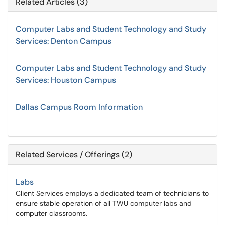
Related Articles (3)
Computer Labs and Student Technology and Study
Services: Denton Campus
Computer Labs and Student Technology and Study
Services: Houston Campus
Dallas Campus Room Information
Related Services / Offerings (2)
Labs
Client Services employs a dedicated team of technicians to
ensure stable operation of all TWU computer labs and
computer classrooms.