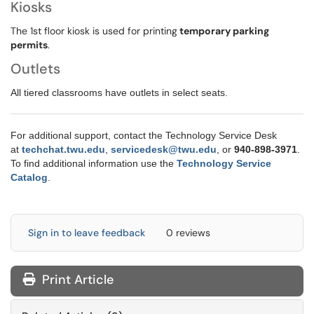
Kiosks
The 1st floor kiosk is used for printing
temporary parking
permits
.
Outlets
All tiered classrooms have outlets in select seats.
For additional support, contact the Technology Service Desk
at
techchat.twu.edu
,
servicedesk@twu.edu
,
or
9
40-898-3971
.
To find additional information use the
Technology Service
Catalog
.
Sign in to leave feedback
0 reviews
Print Article