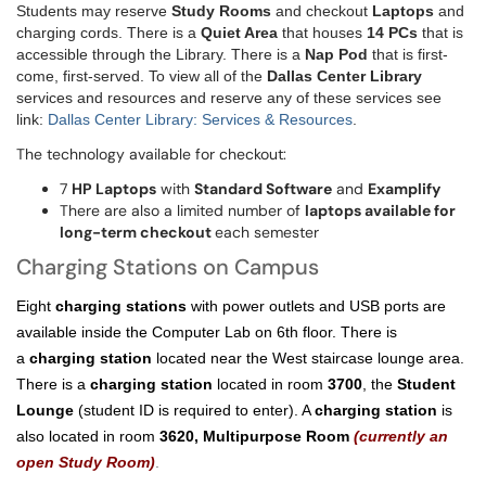
Students may reserve
Study Rooms
and checkout
Laptops
and
charging cords. There is a
Quiet Area
that houses
14 PCs
that is
accessible through the Library. There is a
Nap Pod
that is first-
come, first-served. To view all of the
Dallas Center Library
services and resources and reserve any of these services see
link:
Dallas Center Library: Services & Resources
.
The technology available for checkout:
7
HP Laptops
with
Standard Software
and
Examplify
There are also a limited number of
laptops available for
long-term checkout
each semester
Charging Stations on Campus
Eight
charging stations
with power outlets and USB ports are
available inside the Computer Lab on 6th floor. There is
a
charging station
located near the West staircase lounge area.
There is a
charging station
located in room
3700
, the
Student
Lounge
(student ID is required to enter). A
charging station
is
also located in room
3620,
Multipurpose Room
(currently an
open Study Room)
.