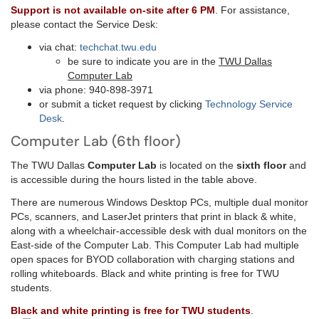
Support is not available on-site after 6 PM
. For assistance,
please contact the Service Desk:
via chat:
techchat.twu.edu
be sure to indicate you are in the
TWU Dallas
Computer Lab
via phone: 940-898-3971
or submit a ticket request by clicking
Technology Service
Desk
.
Computer Lab (6th floor)
The TWU Dallas
Computer Lab
is located on the
sixth floor
and
is accessible during the hours listed in the table above.
There are numerous Windows Desktop PCs, multiple dual monitor
PCs, scanners, and LaserJet printers that print in black & white,
along with a wheelchair-accessible desk with dual monitors on the
East-side of the Computer Lab. This Computer Lab had multiple
open spaces for BYOD collaboration with charging stations and
rolling whiteboards. Black and white printing is free for TWU
students.
Black and white printing is free for T
WU students
.