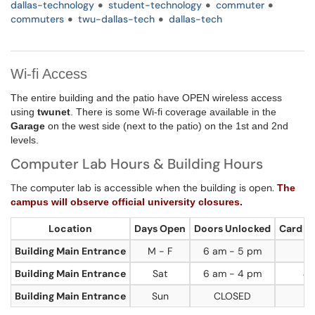
dallas-technology
student-technology
commuter
commuters
twu-dallas-tech
dallas-tech
Wi-fi Access
The entire building and the patio have OPEN wireless access
using
twunet
. There is some Wi-fi coverage available in the
Garage
on the west side (next to the patio) on the 1st and 2nd
levels.
Computer Lab Hours & Building Hours
The computer lab is accessible when the building is open.
The
campus will observe official university closures.
Location
Days Open
Doors Unlocked
Card A
Building Main Entrance
M - F
6 am - 5 pm
5 
Building Main Entrance
Sat
6 am - 4 pm
4 
Building Main Entrance
Sun
CLOSED