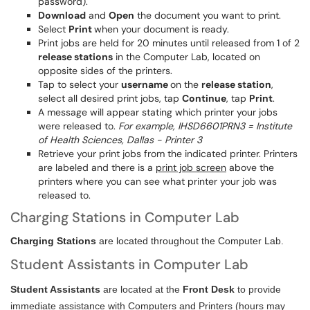
password).
Download
and
Open
the document you want to print.
Select
Print
when your document is ready.
Print jobs are held for 20 minutes until released from 1 of 2
release stations
in the Computer Lab, located on
opposite sides of the printers.
Tap to select your
username
on the
release station
,
select all desired print jobs, tap
Continue
, tap
Print
.
A message will appear stating which printer your jobs
were released to.
For example, IHSD6601PRN3 = Institute
of Health Sciences, Dallas - Printer 3
Retrieve your print jobs from the indicated printer. Printers
are labeled and there is a
print job screen
above the
printers where you can see what printer your job was
released to.
Charging Stations in Computer Lab
Charging Stations
are located throughout the Computer Lab.
Student Assistants in Computer Lab
Student Assistants
are located at the
Front Desk
to provide
immediate assistance with Computers and Printers (hours may