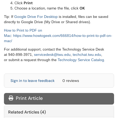
Click
Print
Choose a location, name the file, click
OK
Tip: If
Google Drive For Desktop
is installed, files can be saved
directly to Google Drive (My Drive or Shared drives).
How to Print to PDF on
Mac
:
https://www.howtogeek.com/666814/how-to-print-to-pdf-on-
mac/
For additional support, contact the Technology Service Desk
at 940-898-3971,
servicedesk@twu.edu
,
techchat.twu.edu
,
or submit a request through the
Technology Service Catalog.
Sign in to leave feedback
0 reviews
Print Article
Related Articles (4)