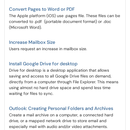
Convert Pages to Word or PDF
The Apple platform (iOS) use .pages file. These files can be
converted to .pdf (portable document format) or .doc
(Microsoft Word).
Increase Mailbox Size
Users request an increase in mailbox size.
Install Google Drive for desktop
Drive for desktop is a desktop application that allows
saving and access to all Google Drive files on demand,
directly from a computer through File Explorer. This means
using almost no hard drive space and spend less time
waiting for files to sync.
Outlook: Creating Personal Folders and Archives
Create a mail archive on a computer, a connected hard
drive, or a mapped network drive to store email and
especially mail with audio and/or video attachments.