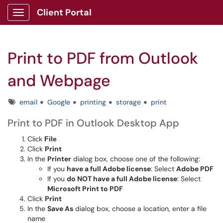
Client Portal
Show Applications Menu
Print to PDF from Outlook
and Webpage
Tags
email
Google
printing
storage
print
Print to PDF in Outlook Desktop App
Click
File
Click
Print
In the
Printer
dialog box, choose one of the following:
If you
have a full Adobe license
: Select
Adobe PDF
If you
do NOT have a full Adobe license
: Select
Microsoft Print to PDF
Click
Print
In the
Save As
dialog box, choose a location, enter a file
name