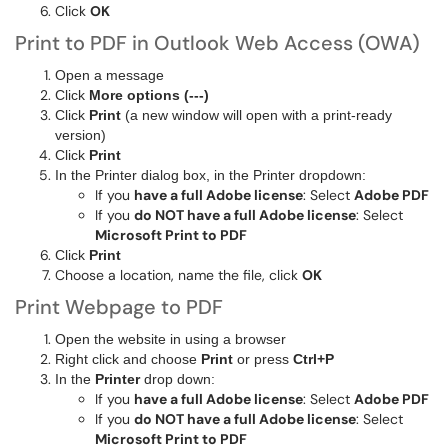
Click
OK
Print to PDF in Outlook Web Access (OWA)
Open a message
Click
More options (---)
Click
Print
(a new window will open with a print-ready
version)
Click
Print
In the Printer dialog box, in the Printer dropdown:
If you
have a full Adobe license
: Select
Adobe PDF
If you
do NOT have a full Adobe license
: Select
Microsoft Print to PDF
Click
Print
Choose a location, name the file, click
OK
Print Webpage to PDF
Open the website in using a browser
Right click and choose
Print
or press
Ctrl+P
In the
Printer
drop down:
If you
have a full Adobe license
: Select
Adobe PDF
If you
do NOT have a full Adobe license
: Select
Microsoft Print to PDF