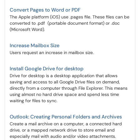
Convert Pages to Word or PDF
The Apple platform (iOS) use .pages file. These files can be
converted to .pdf (portable document format) or .doc
(Microsoft Word).
Increase Mailbox Size
Users request an increase in mailbox size.
Install Google Drive for desktop
Drive for desktop is a desktop application that allows
saving and access to all Google Drive files on demand,
directly from a computer through File Explorer. This means
using almost no hard drive space and spend less time
waiting for files to sync.
Outlook: Creating Personal Folders and Archives
Create a mail archive on a computer, a connected hard
drive, or a mapped network drive to store email and
especially mail with audio and/or video attachments.