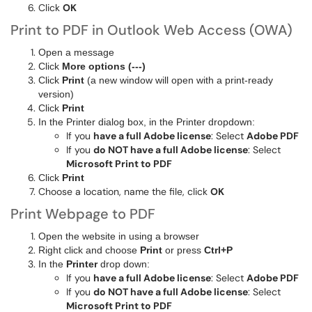
Click
OK
Print to PDF in Outlook Web Access (OWA)
Open a message
Click
More options (---)
Click
Print
(a new window will open with a print-ready
version)
Click
Print
In the Printer dialog box, in the Printer dropdown:
If you
have a full Adobe license
: Select
Adobe PDF
If you
do NOT have a full Adobe license
: Select
Microsoft Print to PDF
Click
Print
Choose a location, name the file, click
OK
Print Webpage to PDF
Open the website in using a browser
Right click and choose
Print
or press
Ctrl+P
In the
Printer
drop down:
If you
have a full Adobe license
: Select
Adobe PDF
If you
do NOT have a full Adobe license
: Select
Microsoft Print to PDF