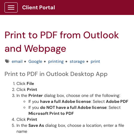
Client Portal
Show Applications Menu
Print to PDF from Outlook
and Webpage
Tags
email
Google
printing
storage
print
Print to PDF in Outlook Desktop App
Click
File
Click
Print
In the
Printer
dialog box, choose one of the following:
If you
have a full Adobe license
: Select
Adobe PDF
If you
do NOT have a full Adobe license
: Select
Microsoft Print to PDF
Click
Print
In the
Save As
dialog box, choose a location, enter a file
name