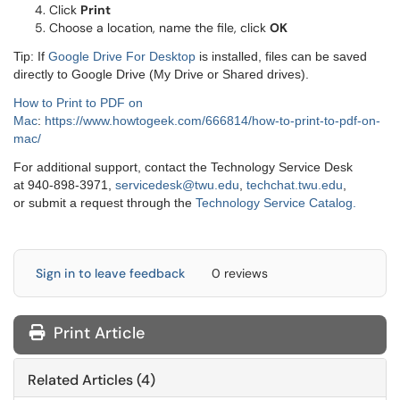
Click
Print
Choose a location, name the file, click
OK
Tip: If
Google Drive For Desktop
is installed, files can be saved
directly to Google Drive (My Drive or Shared drives).
How to Print to PDF on
Mac
:
https://www.howtogeek.com/666814/how-to-print-to-pdf-on-
mac/
For additional support, contact the Technology Service Desk
at 940-898-3971,
servicedesk@twu.edu
,
techchat.twu.edu
,
or submit a request through the
Technology Service Catalog.
Sign in to leave feedback
0 reviews
Print Article
Related Articles (4)